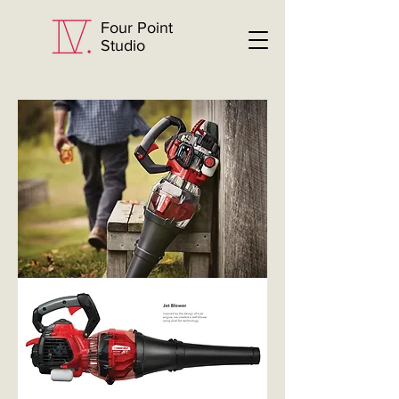
Four Point
Studio