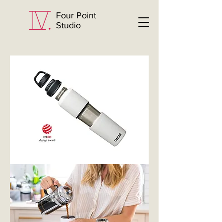
Four Point
Studio