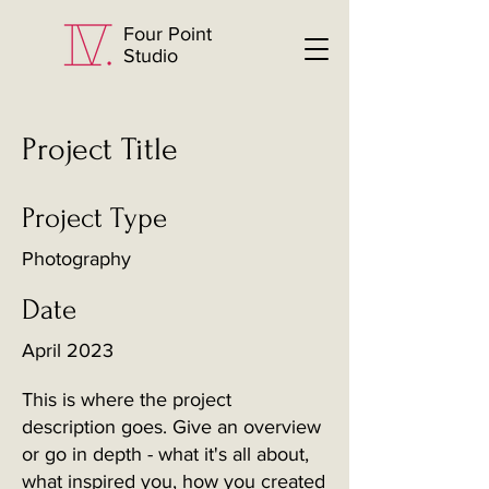
Four Point
Studio
Project Title
Project Type
Photography
Date
April 2023
This is where the project
description goes. Give an overview
or go in depth - what it's all about,
what inspired you, how you created