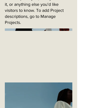
it, or anything else you'd like
visitors to know. To add Project
descriptions, go to Manage
Projects.