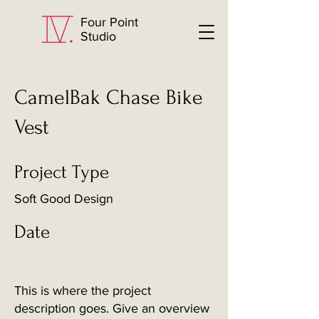
Four Point
Studio
CamelBak Chase Bike
Vest
Project Type
Soft Good Design
Date
This is where the project
description goes. Give an overview