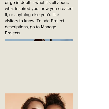
or go in depth - what it's all about,
what inspired you, how you created
it, or anything else you'd like
visitors to know. To add Project
descriptions, go to Manage
Projects.